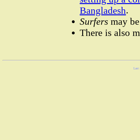
.
Bangladesh
Surfers
may be 
There is also 
Last 