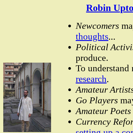
Robin Upto
Newcomers
ma
thoughts
...
Political Activ
produce.
To understand m
research
.
Amateur Artist
Go Players
ma
Amateur Poet
Currency Refo
setting up a c